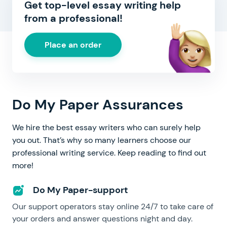
Get top-level essay writing help
from a professional!
Place an order
Do My Paper Assurances
We hire the best essay writers who can surely help
you out. That’s why so many learners choose our
professional writing service. Keep reading to find out
more!
Do My Paper-support
Our support operators stay online 24/7 to take care of
your orders and answer questions night and day.