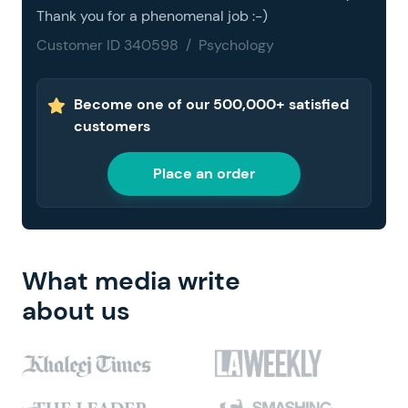
Thank you for a phenomenal job :-)
Customer ID 340598 / Psychology
Become one of our 500,000+ satisfied
customers
Place an order
What media write
about us