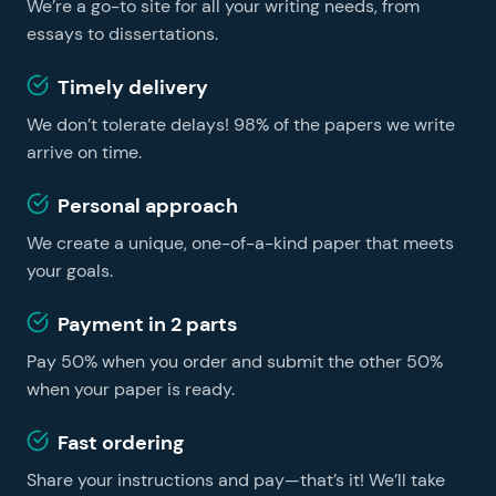
We’re a go-to site for all your writing needs, from
learning easier and faster, no matter whether you are
a foreign student or a US resident. You can get
essays to dissertations.
professional essay help on our website and become a
Timely delivery
successful learner without hiring a tutor.
We don’t tolerate delays! 98% of the papers we write
arrive on time.
Personal approach
We create a unique, one-of-a-kind paper that meets
your goals.
Payment in 2 parts
Pay 50% when you order and submit the other 50%
when your paper is ready.
Fast ordering
Share your instructions and pay—that’s it! We’ll take