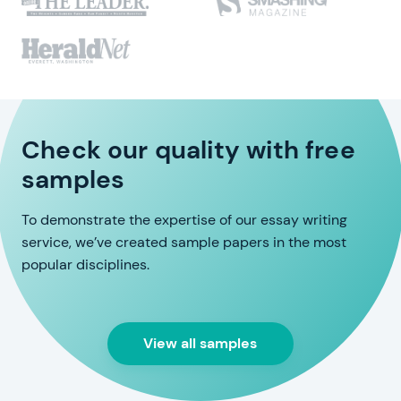
Check our quality with free
samples
To demonstrate the expertise of our essay writing
service, we’ve created sample papers in the most
popular disciplines.
View all samples