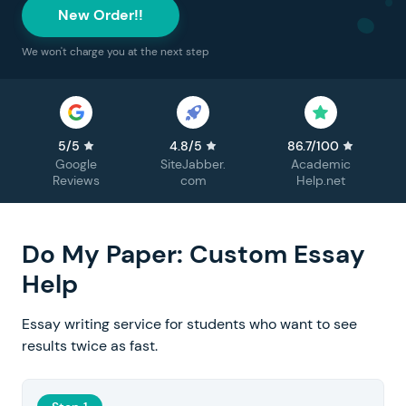
New Order!!
We won't charge you at the next step
5/5
4.8/5
86.7/100
Google
SiteJabber.
Academic
Reviews
com
Help.net
Do My Paper: Custom Essay
Help
Essay writing service for students who want to see
results twice as fast.