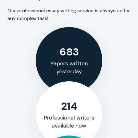
Our professional essay writing service is always up for
any complex task!
683
Papers written
yesterday
214
Professional writers
available now