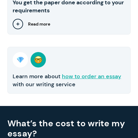
You get the paper done according to your
requirements
Read more
Learn more about
how to order an essay
with our writing service
What’s the cost to write my
essay?