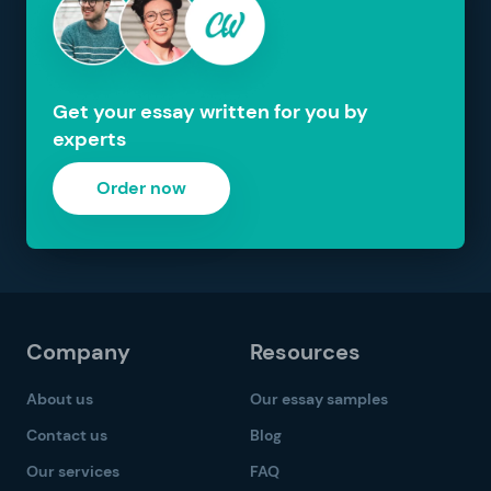
Get your essay written for you by
experts
Order now
Company
Resources
About us
Our essay samples
Contact us
Blog
Our services
FAQ