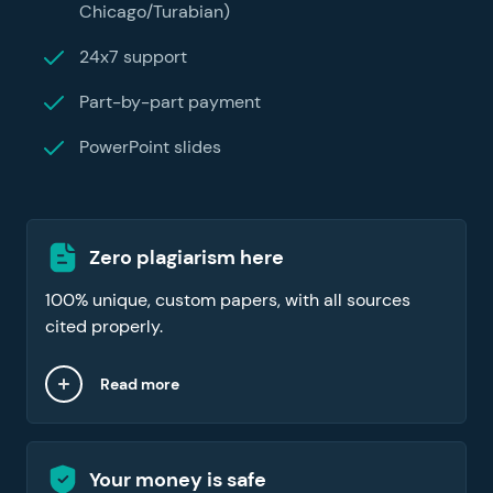
Chicago/Turabian)
24x7 support
Part-by-part payment
PowerPoint slides
Zero plagiarism here
100% unique, custom papers, with all sources
cited properly.
Read more
Your money is safe