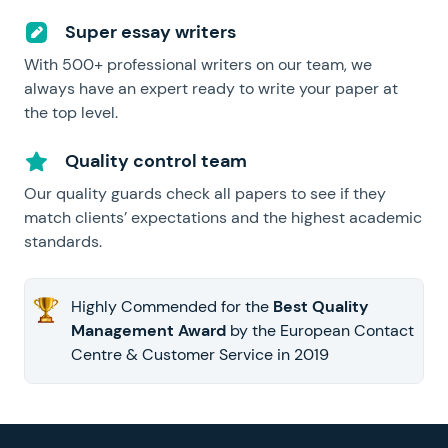
Super essay writers
With 500+ professional writers on our team, we
always have an expert ready to write your paper at
the top level.
Quality control team
Our quality guards check all papers to see if they
match clients’ expectations and the highest academic
standards.
Highly Commended for the
Best Quality
Management Award
by the European Contact
Centre & Customer Service in 2019