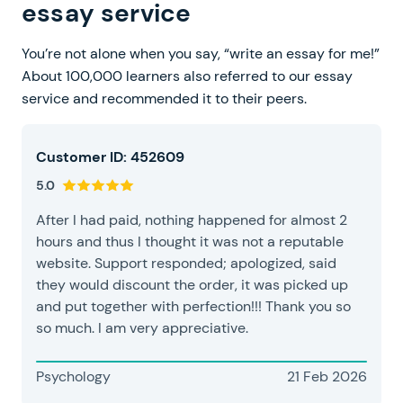
essay service
You’re not alone when you say, “write an essay for me!”
About 100,000 learners also referred to our essay
service and recommended it to their peers.
Customer ID: 452609
5.0
After I had paid, nothing happened for almost 2
hours and thus I thought it was not a reputable
website. Support responded; apologized, said
they would discount the order, it was picked up
and put together with perfection!!! Thank you so
so much. I am very appreciative.
Psychology
21 Feb 2026