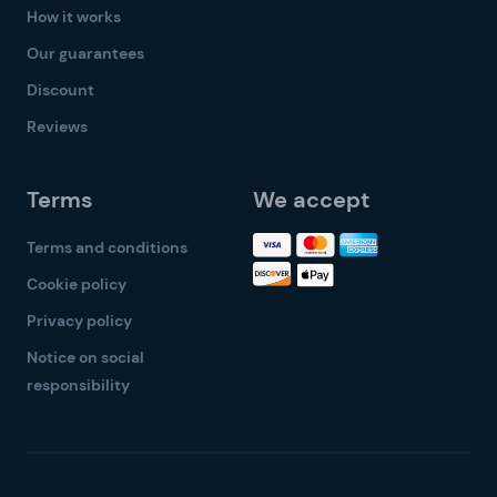
How it works
Our guarantees
Discount
Reviews
Terms
We accept
Terms and conditions
Cookie policy
Privacy policy
Notice on social
responsibility