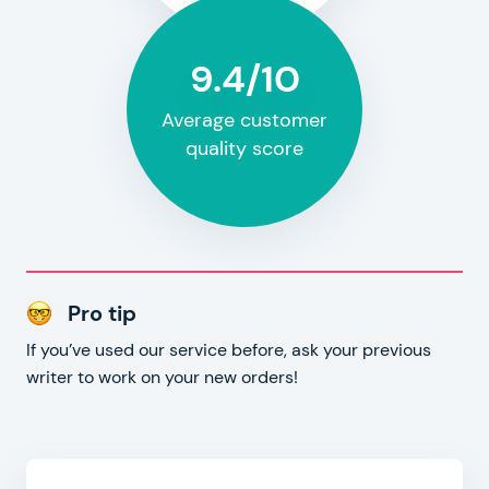
9.4/10
Average customer
quality score
Pro tip
If you’ve used our service before, ask your previous
writer to work on your new orders!