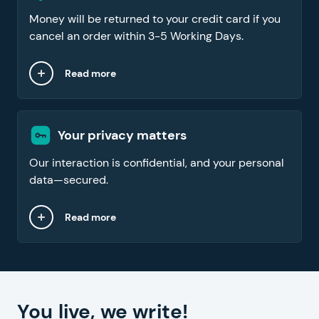
Money will be returned to your credit card if you
cancel an order within 3-5 Working Days.
Read more
Your privacy matters
Our interaction is confidential, and your personal
data—secured.
Read more
You live, we write!