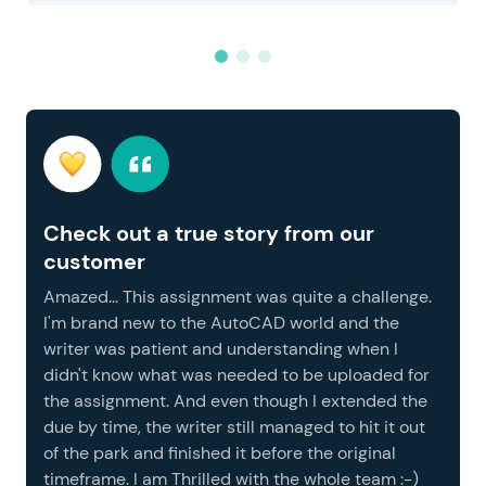
Check out a true story from our
customer
Amazed... This assignment was quite a challenge.
I'm brand new to the AutoCAD world and the
writer was patient and understanding when I
didn't know what was needed to be uploaded for
the assignment. And even though I extended the
due by time, the writer still managed to hit it out
of the park and finished it before the original
timeframe. I am Thrilled with the whole team :-)