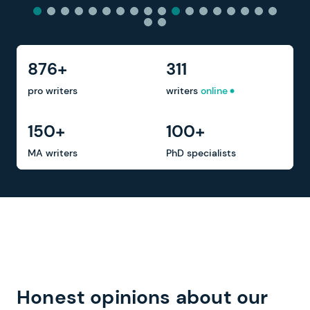
876+
311
pro writers
writers
online
150+
100+
MA writers
PhD specialists
Honest opinions about our