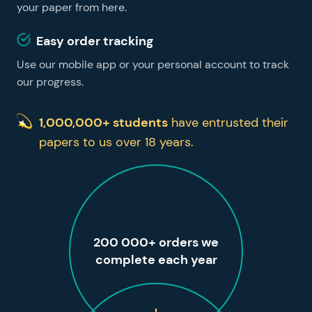
your paper from here.
Easy order tracking
Use our mobile app or your personal account to track
our progress.
1,000,000+ students
have entrusted their
papers to us over 18 years.
200 000+ orders we
complete each year