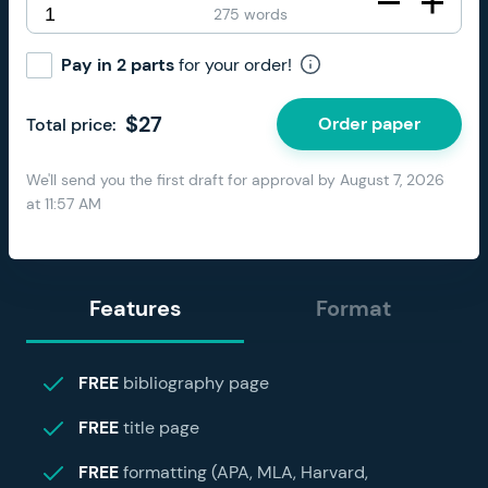
275 words
Pay in 2 parts
for your order!
$
27
Order paper
Total price:
We'll send you the first draft for approval by
August 7, 2026
at
11:57 AM
Features
Format
FREE
bibliography page
FREE
title page
FREE
formatting (APA, MLA, Harvard,