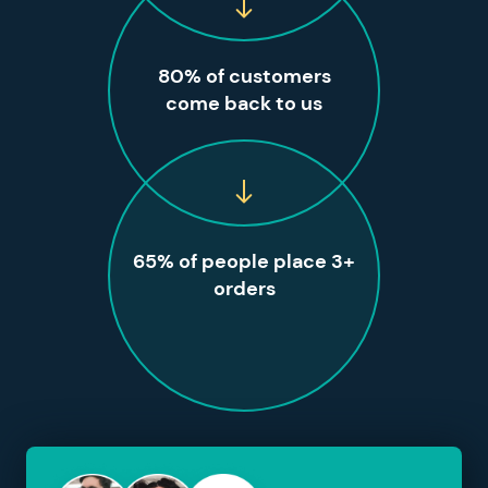
80% of customers
come back to us
65% of people place 3+
orders