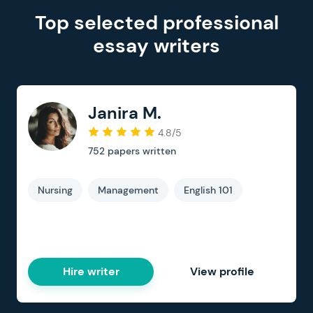
Top selected professional
essay writers
Janira M.
4.8/5
752
papers written
Nursing
Management
English 101
Hire writer
View profile