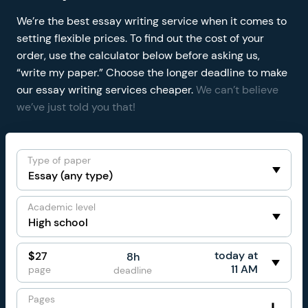
We’re the best essay writing service when it comes to
setting flexible prices. To find out the cost of your
order, use the calculator below before asking us,
“write my paper.” Choose the longer deadline to make
our essay writing services cheaper.
We can’t believe
we’ve just told you that!
Type of paper
Academic level
today at
$
27
8h
11 AM
page
deadline
Pages