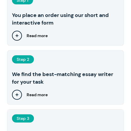
Step 1
You place an order using our short and
interactive form
Read more
Step 2
We find the best-matching essay writer
for your task
Read more
Step 3