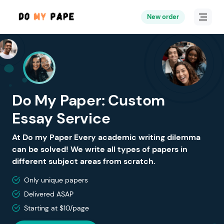
New order
Do My Paper: Custom
Essay Service
At Do my Paper Every academic writing dilemma
can be solved! We write all types of papers in
different subject areas from scratch.
Only unique papers
Delivered ASAP
Starting at $10/page