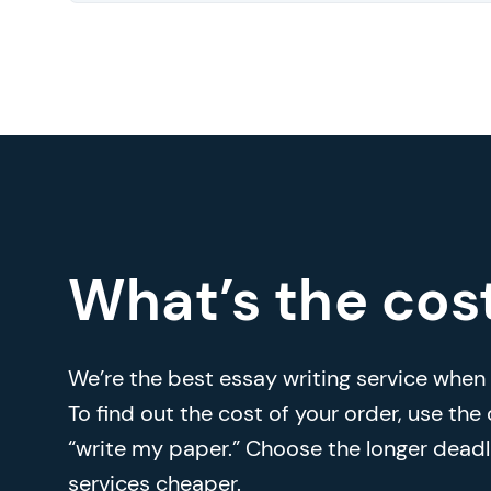
What’s the cos
We’re the best essay writing service when i
To find out the cost of your order, use the
“write my paper.” Choose the longer deadl
services cheaper.