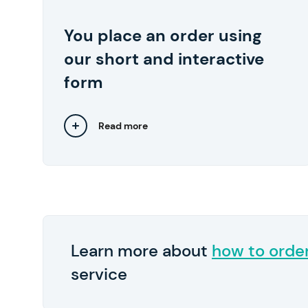
start at $10 per page.
You place an order using
We also recommend
Pay in 2
By the way,
our short and interactive
submitting any relevant files, such as lecture
notes and samples of your previous works..
form
Read more
Close
Learn more about
how to orde
service