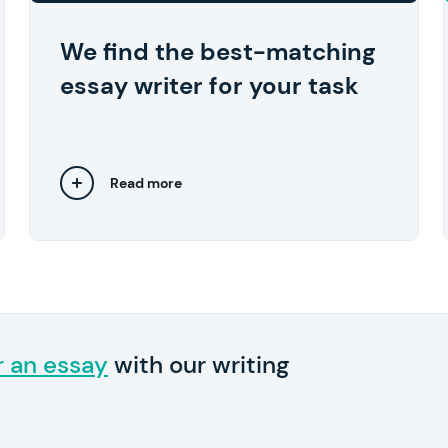
approve the work they've done.
We find the best-matching
essay writer for your task
Read more
Close
r an essay
with our writing