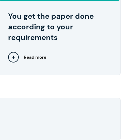
your device in one click right after you
approve them.
You get the paper done
according to your
requirements
Read more
Close