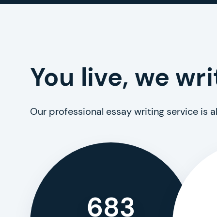
You live, we wri
Our professional essay writing service is 
683