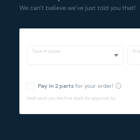
We can’t believe we’ve just told you that!
Type of paper
Aca
Pay in 2 parts
for your order!
We'll send you the first draft for approval by