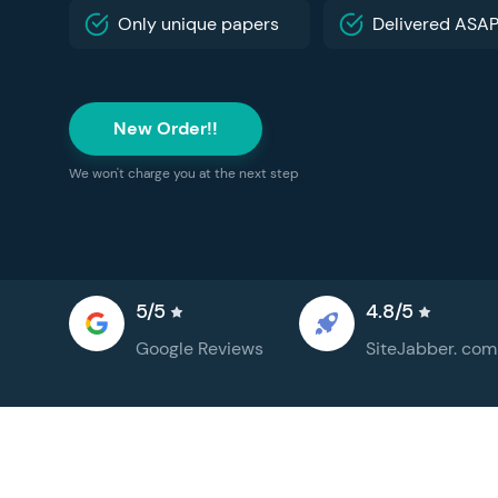
Only unique papers
Delivered ASA
New Order!!
We won't charge you at the next step
5/5
4.8/5
Google
Reviews
SiteJabber.
com