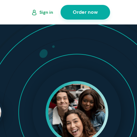
Order now
Sign in