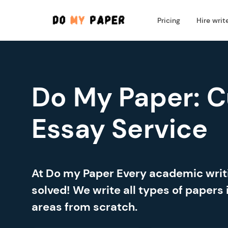
Pricing
Hire writ
Do My Paper: 
Essay Service
At Do my Paper Every academic wri
solved! We write all types of papers 
areas from scratch.