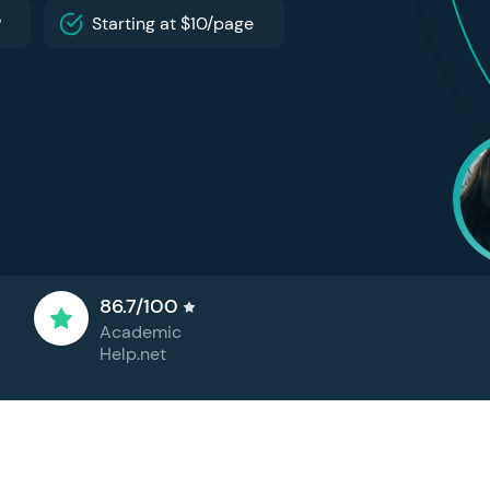
P
Starting at $10/page
86.7/100
Academic
Help.net