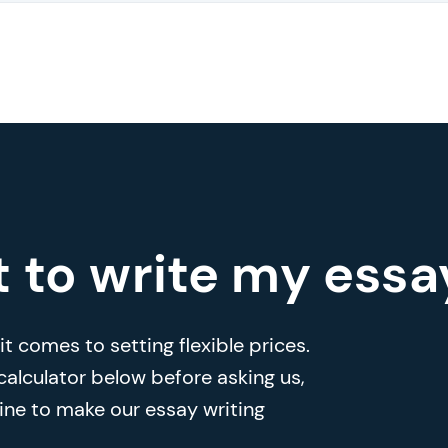
t to write my essa
t comes to setting flexible prices.
 calculator below before asking us,
ine to make our essay writing