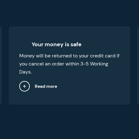
We can provide refunds in a number of
Your money is safe
cases, like when you want to cancel your
Money will be returned to your credit card if
order or if the paper you’ve received doesn’t
you cancel an order within 3-5 Working
meet your expectations.
Days.
Read more
Close