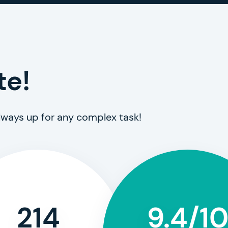
te!
always up for any complex task!
214
9.4/1