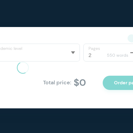
demic level
Pages
550 words
$0
Total price:
Order p