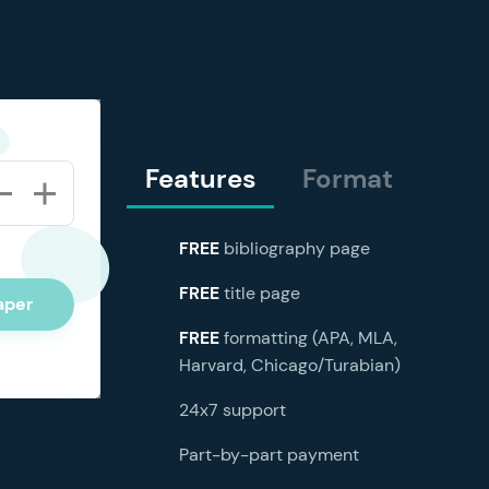
Features
Format
FREE
bibliography page
FREE
title page
aper
FREE
formatting (APA, MLA,
Harvard, Chicago/Turabian)
24x7 support
Part-by-part payment