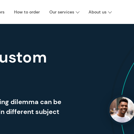
ers
How to order
Our services
About us
Custom
ting dilemma can be
in different subject