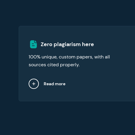
Our essay writers online abide by an original
Zero plagiarism here
content commitment. To verify the integrity
100% unique, custom papers, with all
of your essay, request the free plagiarism
report with your order.
sources cited properly.
Read more
Close