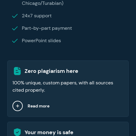
Chicago/Turabian)
24x7 support
Part-by-part payment
PowerPoint slides
Zero plagiarism here
100% unique, custom papers, with all sources
cited properly.
Read more
Your money is safe