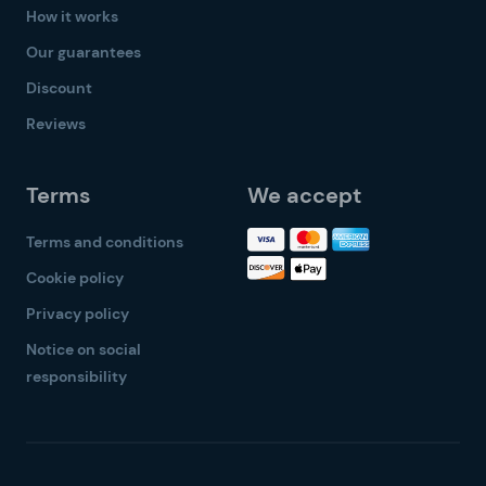
How it works
Our guarantees
Discount
Reviews
Terms
We accept
Terms and conditions
Cookie policy
Privacy policy
Notice on social
responsibility