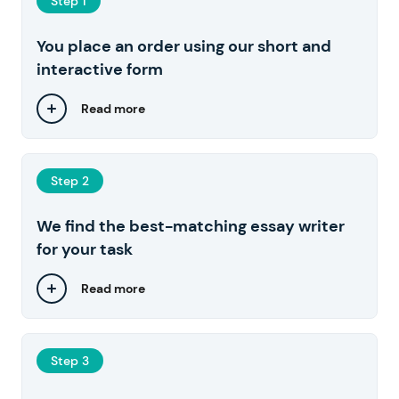
Step 1
You place an order using our short and
interactive form
Read more
Step 2
We find the best-matching essay writer
for your task
Read more
Step 3