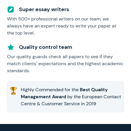
Super essay writers
With 500+ professional writers on our team, we
always have an expert ready to write your paper at
the top level.
Quality control team
Our quality guards check all papers to see if they
match clients’ expectations and the highest academic
standards.
Highly Commended for the
Best Quality
Management Award
by the European Contact
Centre & Customer Service in 2019