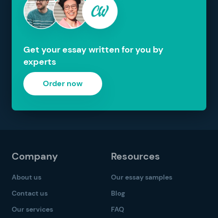
Get your essay written for you by
experts
Order now
Company
Resources
About us
Our essay samples
Contact us
Blog
Our services
FAQ