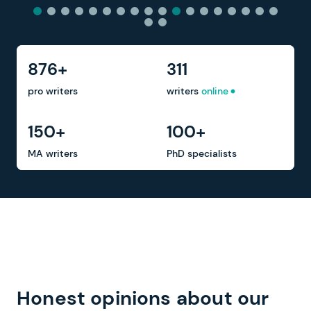
876+
311
pro writers
writers
online
150+
100+
MA writers
PhD specialists
Honest opinions about our