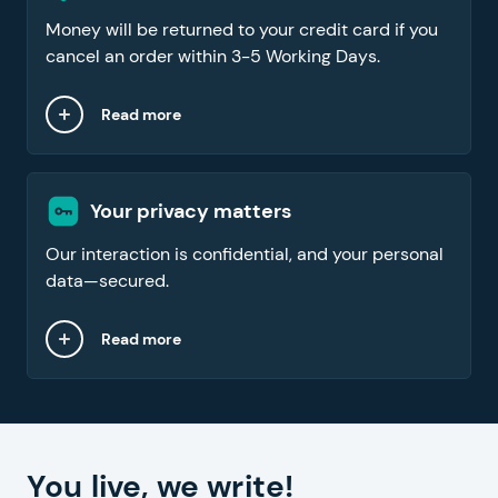
Money will be returned to your credit card if you
cancel an order within 3-5 Working Days.
Read more
Your privacy matters
Our interaction is confidential, and your personal
data—secured.
Read more
You live, we write!