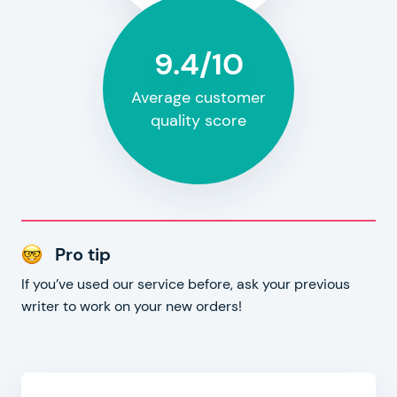
9.4/10
Average customer
quality score
Pro tip
If you’ve used our service before, ask your previous
writer to work on your new orders!