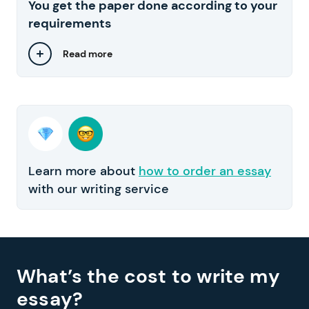
You get the paper done according to your
requirements
Read more
Learn more about
how to order an essay
with our writing service
What’s the cost to write my
essay?