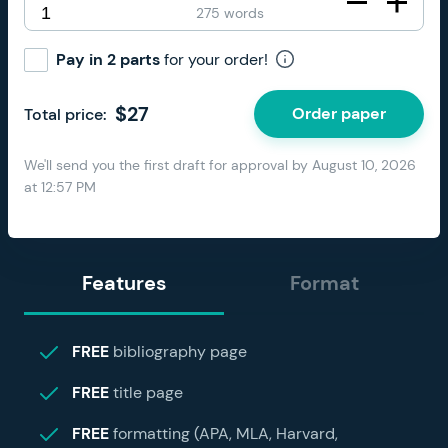
275 words
Pay in 2 parts
for your order!
$
27
Order paper
Total price:
We'll send you the first draft for approval by
August 10, 2026
at
12:57 PM
Features
Format
FREE
bibliography page
FREE
title page
FREE
formatting (APA, MLA, Harvard,