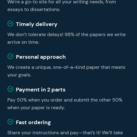
We’re a go-to site for all your writing needs, from
learning easier and faster, no matter whether you are
a foreign student or a US resident. You can get
essays to dissertations.
professional essay help on our website and become a
Timely delivery
successful learner without hiring a tutor.
We don’t tolerate delays! 98% of the papers we write
arrive on time.
Personal approach
We create a unique, one-of-a-kind paper that meets
your goals.
Payment in 2 parts
Pay 50% when you order and submit the other 50%
when your paper is ready.
Fast ordering
Share your instructions and pay—that’s it! We’ll take