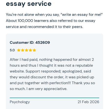
essay service
You’re not alone when you say, “write an essay for me!”
About 100,000 learners also referred to our essay
service and recommended it to their peers.
Customer ID: 452609
5.0
After I had paid, nothing happened for almost 2
hours and thus I thought it was not a reputable
website. Support responded; apologized, said
they would discount the order, it was picked up
and put together with perfection!!! Thank you so
so much. I am very appreciative.
Psychology
21 Feb 2026