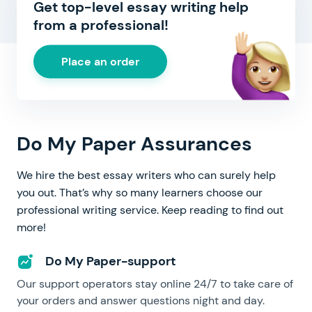
Get top-level essay writing help
from a professional!
Place an order
Do My Paper Assurances
We hire the best essay writers who can surely help
you out. That’s why so many learners choose our
professional writing service. Keep reading to find out
more!
Do My Paper-support
Our support operators stay online 24/7 to take care of
your orders and answer questions night and day.