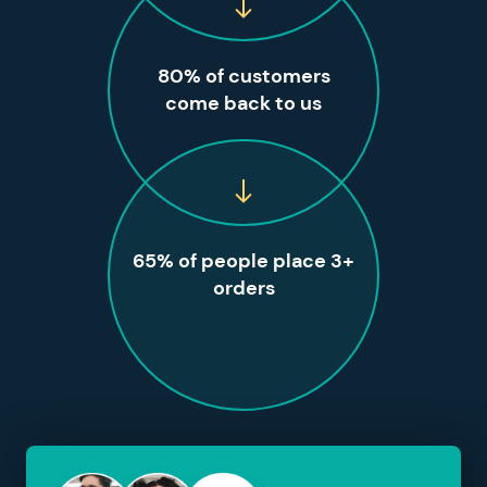
80% of customers
come back to us
65% of people place 3+
orders