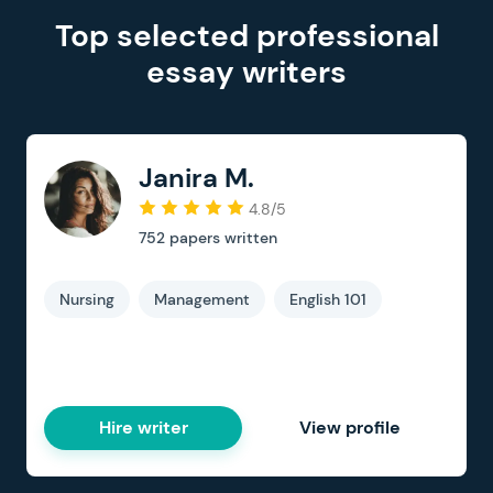
Top selected professional
essay writers
Janira M.
4.8/5
752
papers written
Nursing
Management
English 101
Hire writer
View profile