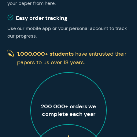
your paper from here.
Easy order tracking
Use our mobile app or your personal account to track
our progress.
1,000,000+ students
have entrusted their
papers to us over 18 years.
200 000+ orders we
complete each year