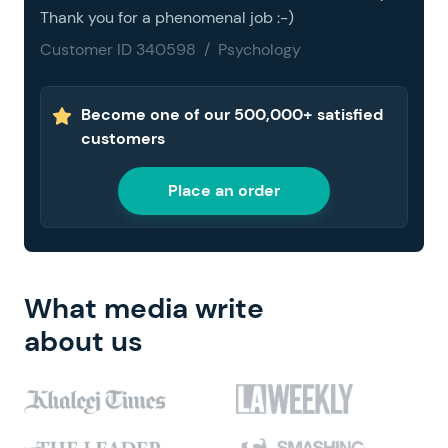
Thank you for a phenomenal job :-)
Customer ID 340598 / Psychology
Become one of our 500,000+ satisfied
customers
Place an order
What media write
about us