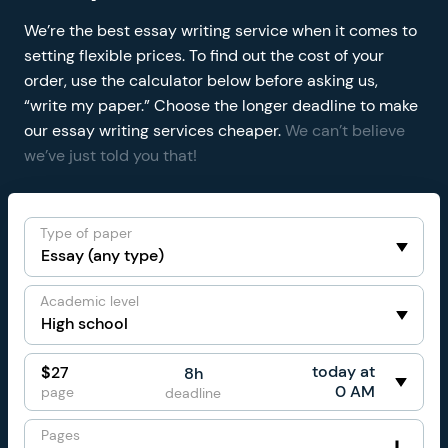
We’re the best essay writing service when it comes to
setting flexible prices. To find out the cost of your
order, use the calculator below before asking us,
“write my paper.” Choose the longer deadline to make
our essay writing services cheaper.
We can’t believe
we’ve just told you that!
Type of paper
Academic level
today at
$
27
8h
0 AM
page
deadline
Pages