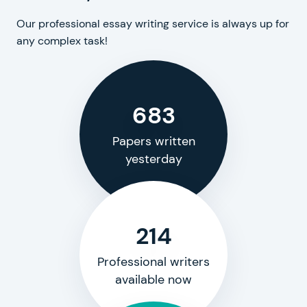
Our professional essay writing service is always up for
any complex task!
683
Papers written
yesterday
214
Professional writers
available now