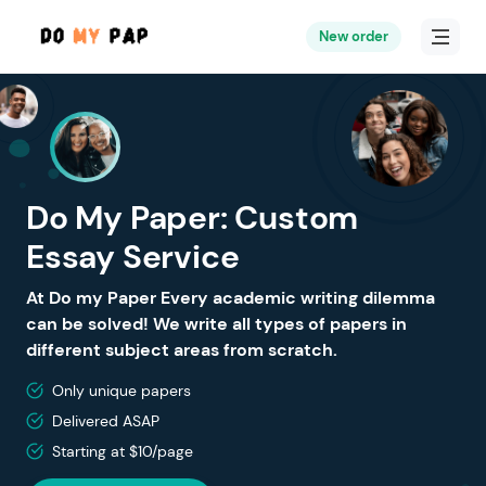
New order
Do My Paper: Custom
Essay Service
At Do my Paper Every academic writing dilemma
can be solved! We write all types of papers in
different subject areas from scratch.
Only unique papers
Delivered ASAP
Starting at $10/page