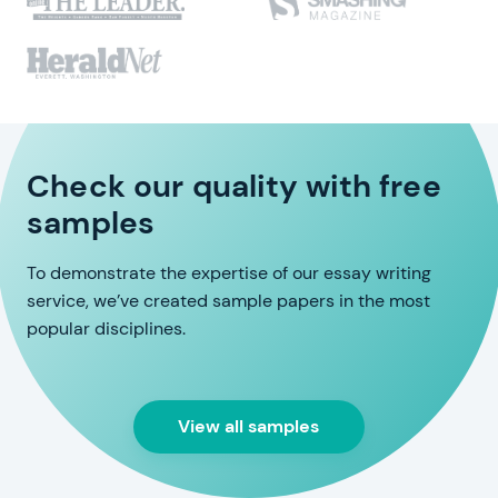
Check our quality with free
samples
To demonstrate the expertise of our essay writing
service, we’ve created sample papers in the most
popular disciplines.
View all samples