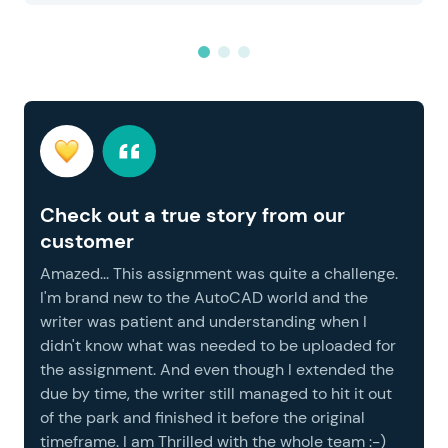
Check out a true story from our
customer
Amazed... This assignment was quite a challenge.
I'm brand new to the AutoCAD world and the
writer was patient and understanding when I
didn't know what was needed to be uploaded for
the assignment. And even though I extended the
due by time, the writer still managed to hit it out
of the park and finished it before the original
timeframe. I am Thrilled with the whole team :-)