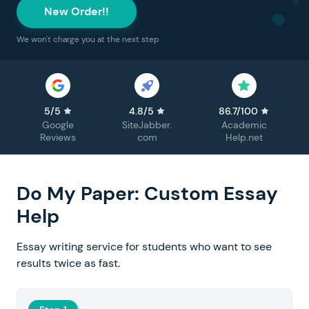
New Order!!
We won't charge you at the next step
5/5
4.8/5
86.7/100
Google
SiteJabber.
Academic
Reviews
com
Help.net
Do My Paper: Custom Essay
Help
Essay writing service for students who want to see
results twice as fast.