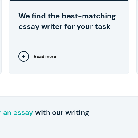
approve the work they've done.
We find the best-matching
essay writer for your task
Read more
Close
r an essay
with our writing