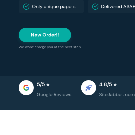
Only unique papers
Delivered ASA
New Order!!
We won't charge you at the next step
5/5
4.8/5
Google
Reviews
SiteJabber.
com