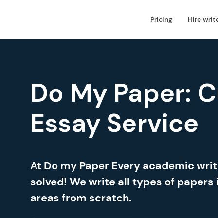
Pricing
Hire writ
Do My Paper: 
Essay Service
At Do my Paper Every academic wri
solved! We write all types of papers 
areas from scratch.