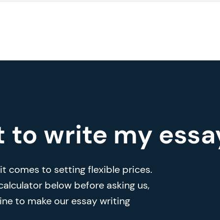
t to write my essa
t comes to setting flexible prices.
 calculator below before asking us,
ine to make our essay writing