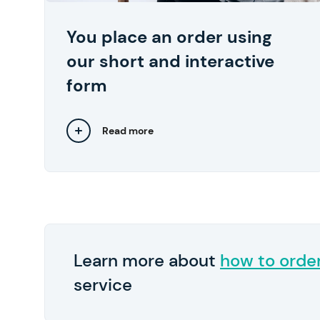
start at $10 per page.
You place an order using
We also recommend
Pay in 2
By the way,
our short and interactive
submitting any relevant files, such as lecture
notes and samples of your previous works..
form
Read more
Close
Learn more about
how to orde
service