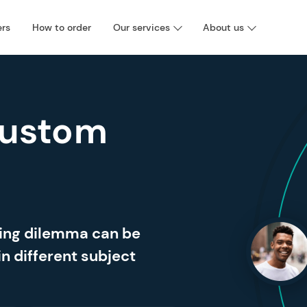
ers
How to order
Our services
About us
Custom
ting dilemma can be
in different subject