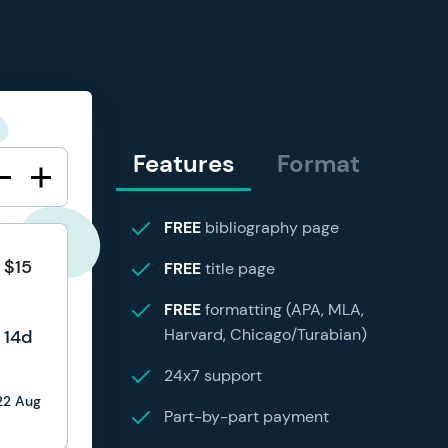
Features
Format
FREE
bibliography page
$15
FREE
title page
FREE
formatting (APA, MLA,
Harvard, Chicago/Turabian)
14d
24x7 support
22 Aug
Part-by-part payment