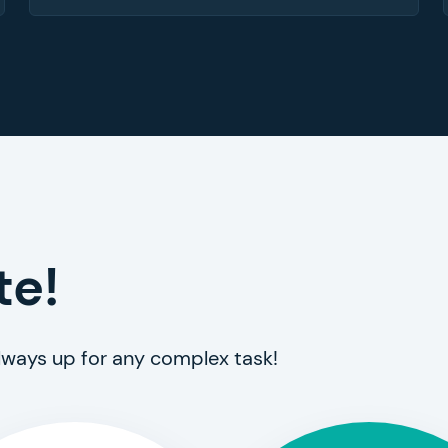
te!
always up for any complex task!