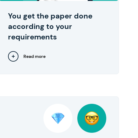
your device in one click right after you
approve them.
You get the paper done
according to your
requirements
Read more
Close