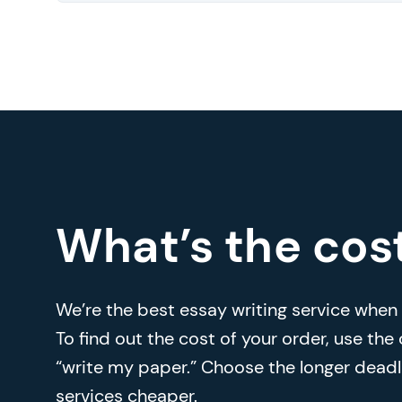
What’s the cos
We’re the best essay writing service when i
To find out the cost of your order, use the
“write my paper.” Choose the longer deadl
services cheaper.