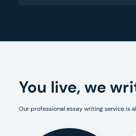
You live, we wri
Our professional essay writing service is 