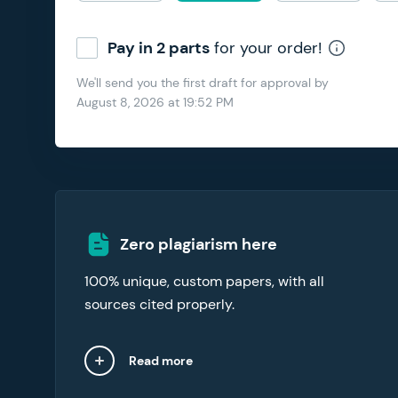
Pay in 2 parts
for your order!
We'll send you the first draft for approval by
August 8, 2026
at
19:52 PM
Our essay writers online abide by an original
Zero plagiarism here
content commitment. To verify the integrity
100% unique, custom papers, with all
of your essay, request the free plagiarism
report with your order.
sources cited properly.
Read more
Close