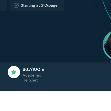
P
Starting at $10/page
86.7/100
Academic
Help.net