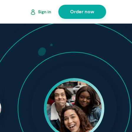
Order now
Sign in