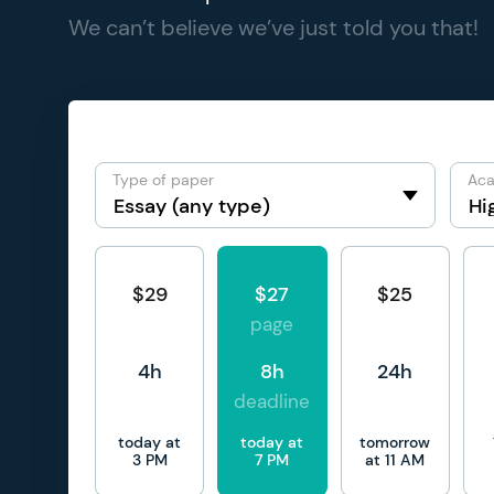
We can’t believe we’ve just told you that!
Type of paper
Aca
$29
$27
$25
page
4h
8h
24h
deadline
today at
today at
tomorrow
3 PM
7 PM
at 11 AM