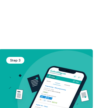
Step 3
Your paper is now ready!
Please preview and approve the draft if you
if your paper
free revision
like it, or ask for a
needs polishing. Your essay writer will make
edits in the shortest time possible.
You can download the finished materials to