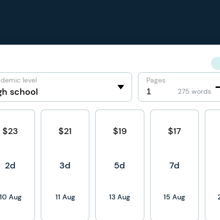
demic level
Pages
275 words
$23
$21
$19
$17
2d
3d
5d
7d
10 Aug
11 Aug
13 Aug
15 Aug