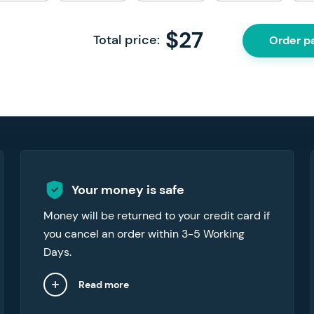
$
27
Total price:
Order p
We can provide refunds in a number of
Your money is safe
cases, like when you want to cancel your
Money will be returned to your credit card if
order or if the paper you’ve received doesn’t
you cancel an order within 3-5 Working
meet your expectations.
Days.
Read more
Close