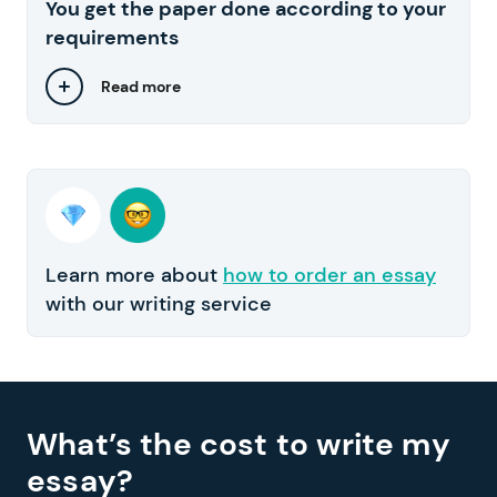
You get the paper done according to your
requirements
Read more
Learn more about
how to order an essay
with our writing service
What’s the cost to write my
essay?