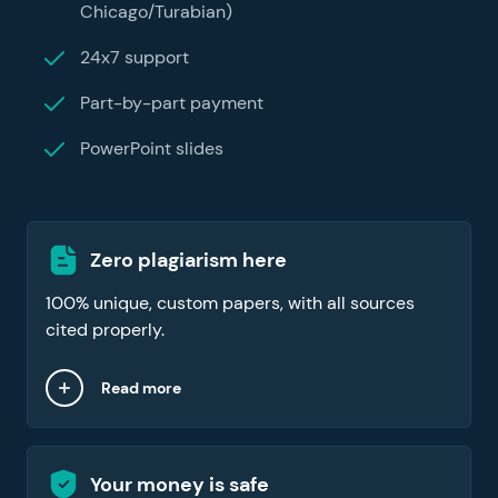
Chicago/Turabian)
24x7 support
Part-by-part payment
PowerPoint slides
Zero plagiarism here
100% unique, custom papers, with all sources
cited properly.
Read more
Your money is safe