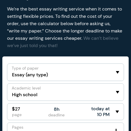
We’re the best essay writing service when it comes to
setting flexible prices. To find out the cost of your
order, use the calculator below before asking us,
“write my paper.” Choose the longer deadline to make
our essay writing services cheaper.
We can’t believe
we’ve just told you that!
Type of paper
Academic level
today at
$
27
8h
10 PM
page
deadline
Pages