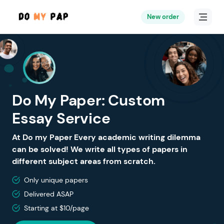
New order
Do My Paper: Custom
Essay Service
At Do my Paper Every academic writing dilemma
can be solved! We write all types of papers in
different subject areas from scratch.
Only unique papers
Delivered ASAP
Starting at $10/page