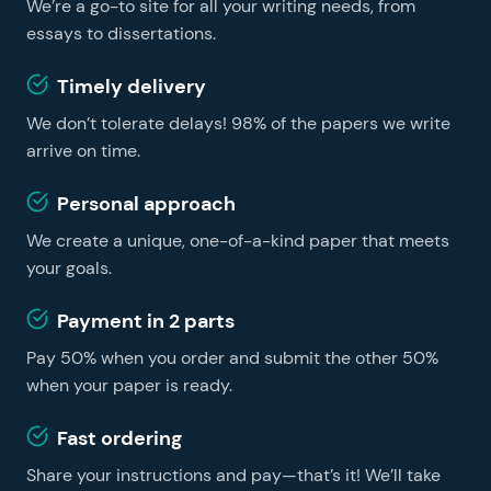
We’re a go-to site for all your writing needs, from
learning easier and faster, no matter whether you are
a foreign student or a US resident. You can get
essays to dissertations.
professional essay help on our website and become a
Timely delivery
successful learner without hiring a tutor.
We don’t tolerate delays! 98% of the papers we write
arrive on time.
Personal approach
We create a unique, one-of-a-kind paper that meets
your goals.
Payment in 2 parts
Pay 50% when you order and submit the other 50%
when your paper is ready.
Fast ordering
Share your instructions and pay—that’s it! We’ll take