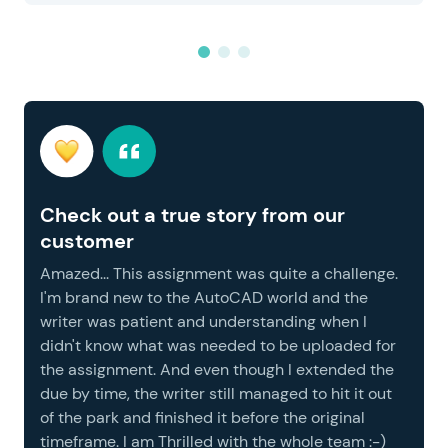
Check out a true story from our
customer
Amazed... This assignment was quite a challenge.
I'm brand new to the AutoCAD world and the
writer was patient and understanding when I
didn't know what was needed to be uploaded for
the assignment. And even though I extended the
due by time, the writer still managed to hit it out
of the park and finished it before the original
timeframe. I am Thrilled with the whole team :-)