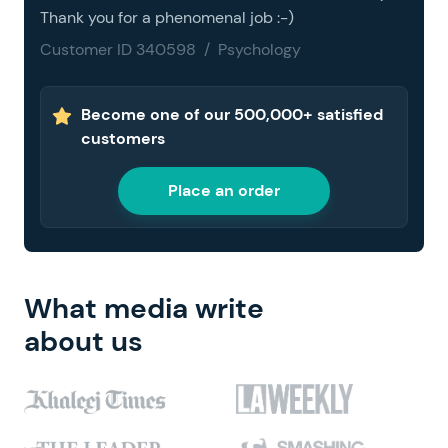
Thank you for a phenomenal job :-)
Customer ID 340598 / Psychology
Become one of our 500,000+ satisfied
customers
Place an order
What media write
about us