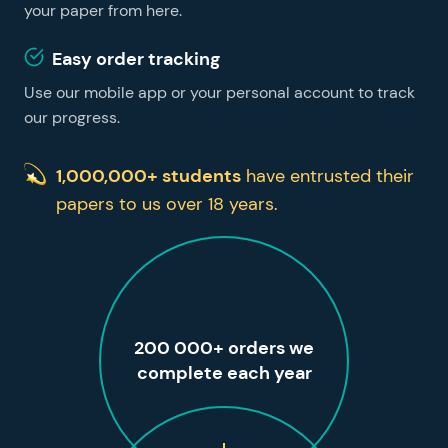
your paper from here.
Easy order tracking
Use our mobile app or your personal account to track
our progress.
1,000,000+ students
have entrusted their
papers to us over 18 years.
200 000+ orders we
complete each year