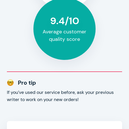
9.4/10
Average customer
quality score
Pro tip
If you’ve used our service before, ask your previous
writer to work on your new orders!