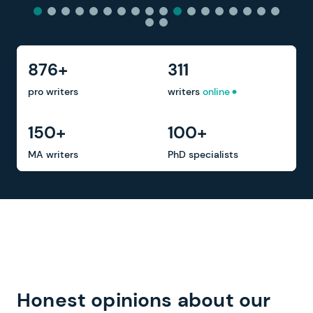
876+
311
pro writers
writers
online
150+
100+
MA writers
PhD specialists
Honest opinions about our