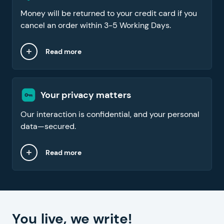
Money will be returned to your credit card if you
cancel an order within 3-5 Working Days.
Read more
Your privacy matters
Our interaction is confidential, and your personal
data—secured.
Read more
You live, we write!