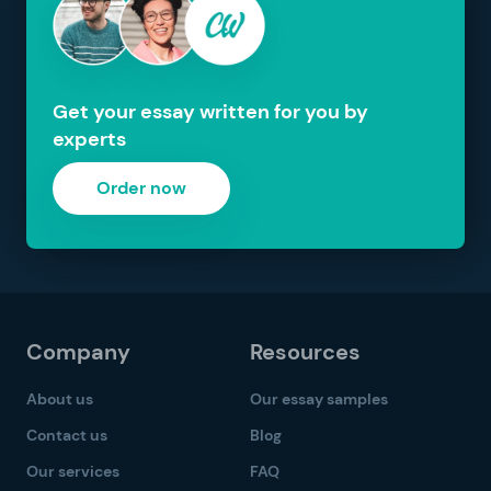
Get your essay written for you by
experts
Order now
Company
Resources
About us
Our essay samples
Contact us
Blog
Our services
FAQ