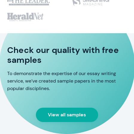
Check our quality with free
samples
To demonstrate the expertise of our essay writing
service, we’ve created sample papers in the most
popular disciplines.
View all samples