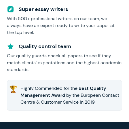
Super essay writers
With 500+ professional writers on our team, we
always have an expert ready to write your paper at
the top level.
Quality control team
Our quality guards check all papers to see if they
match clients’ expectations and the highest academic
standards.
Highly Commended for the
Best Quality
Management Award
by the European Contact
Centre & Customer Service in 2019