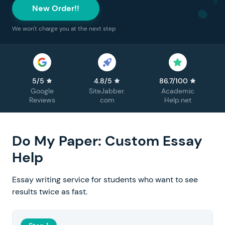
New Order!!
We won't charge you at the next step
5/5
4.8/5
86.7/100
Google
SiteJabber.
Academic
Reviews
com
Help.net
Do My Paper: Custom Essay
Help
Essay writing service for students who want to see
results twice as fast.