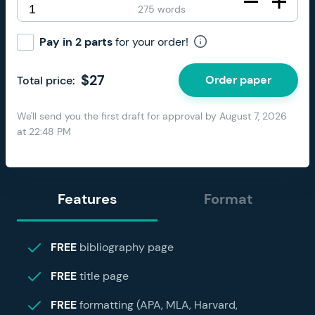
275 words
Pay in 2 parts
for your order!
$
27
Order paper
Total price:
We'll send you the first draft for approval by
August 7, 2026
at
22:48 PM
Features
Format
FREE
bibliography page
FREE
title page
FREE
formatting (APA, MLA, Harvard,