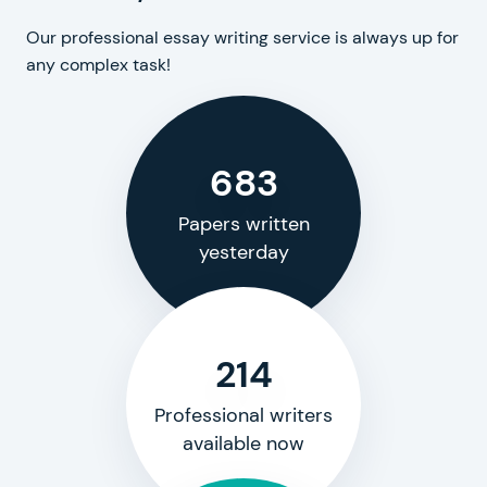
Our professional essay writing service is always up for
any complex task!
683
Papers written
yesterday
214
Professional writers
available now