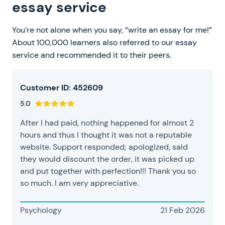
essay service
You’re not alone when you say, “write an essay for me!”
About 100,000 learners also referred to our essay
service and recommended it to their peers.
Customer ID: 452609
5.0
After I had paid, nothing happened for almost 2
hours and thus I thought it was not a reputable
website. Support responded; apologized, said
they would discount the order, it was picked up
and put together with perfection!!! Thank you so
so much. I am very appreciative.
Psychology
21 Feb 2026