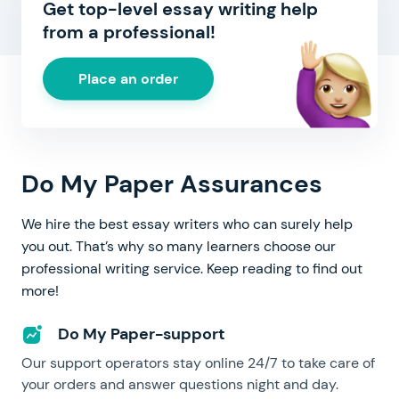
Get top-level essay writing help
from a professional!
Place an order
Do My Paper Assurances
We hire the best essay writers who can surely help
you out. That’s why so many learners choose our
professional writing service. Keep reading to find out
more!
Do My Paper-support
Our support operators stay online 24/7 to take care of
your orders and answer questions night and day.