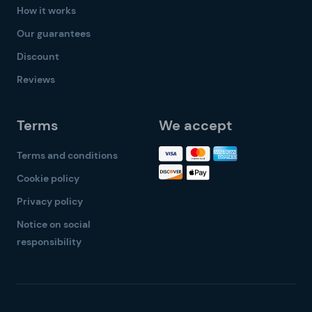
How it works
Our guarantees
Discount
Reviews
Terms
We accept
Terms and conditions
Cookie policy
Privacy policy
Notice on social
responsibility