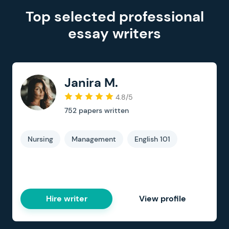
Top selected professional
essay writers
Janira M.
4.8/5
752
papers written
Nursing
Management
English 101
Hire writer
View profile