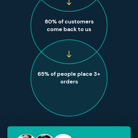
80% of customers
come back to us
65% of people place 3+
orders