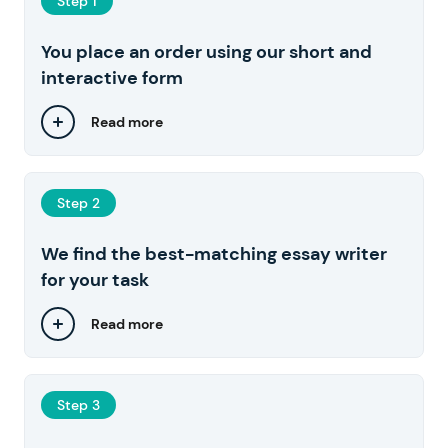
Step 1
You place an order using our short and
interactive form
Read more
Step 2
We find the best-matching essay writer
for your task
Read more
Step 3