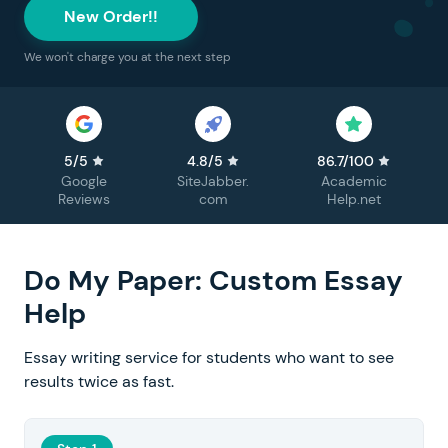
New Order!!
We won't charge you at the next step
5/5
4.8/5
86.7/100
Google
SiteJabber.
Academic
Reviews
com
Help.net
Do My Paper: Custom Essay
Help
Essay writing service for students who want to see
results twice as fast.