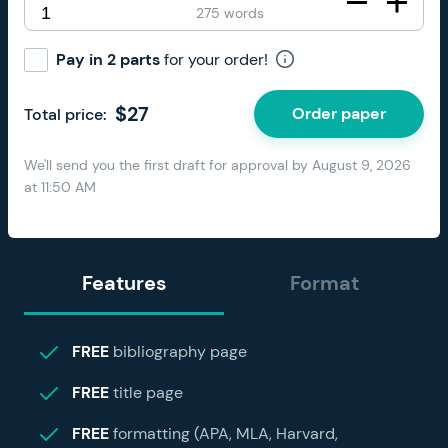
275 words
Pay in 2 parts
for your order!
$
27
Order paper
Total price:
We'll send you the first draft for approval by
August 9, 2026
at
11:50 AM
Features
Format
FREE
bibliography page
FREE
title page
FREE
formatting (APA, MLA, Harvard,