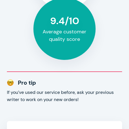
9.4/10
Average customer
quality score
Pro tip
If you’ve used our service before, ask your previous
writer to work on your new orders!