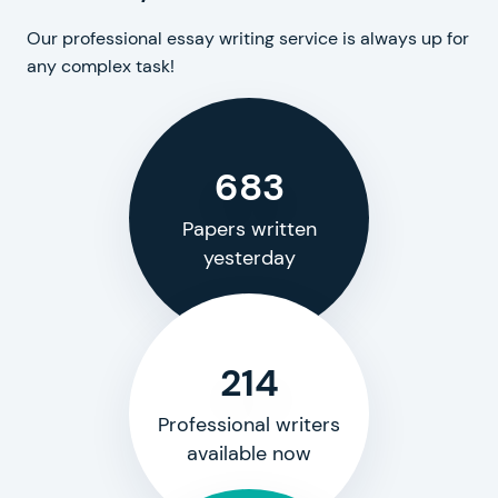
Our professional essay writing service is always up for
any complex task!
683
Papers written
yesterday
214
Professional writers
available now