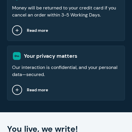
Money will be returned to your credit card if you
cancel an order within 3-5 Working Days.
Read more
Your privacy matters
Our interaction is confidential, and your personal
data—secured.
Read more
You live, we write!