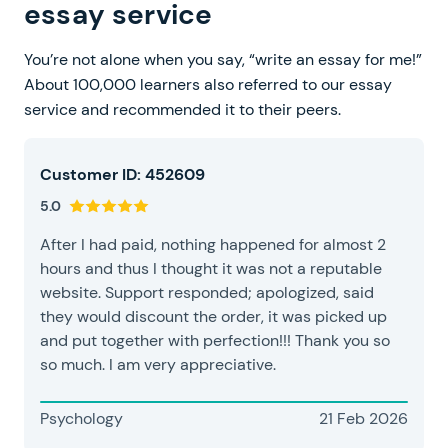
essay service
You’re not alone when you say, “write an essay for me!”
About 100,000 learners also referred to our essay
service and recommended it to their peers.
Customer ID: 452609
5.0
After I had paid, nothing happened for almost 2
hours and thus I thought it was not a reputable
website. Support responded; apologized, said
they would discount the order, it was picked up
and put together with perfection!!! Thank you so
so much. I am very appreciative.
Psychology
21 Feb 2026