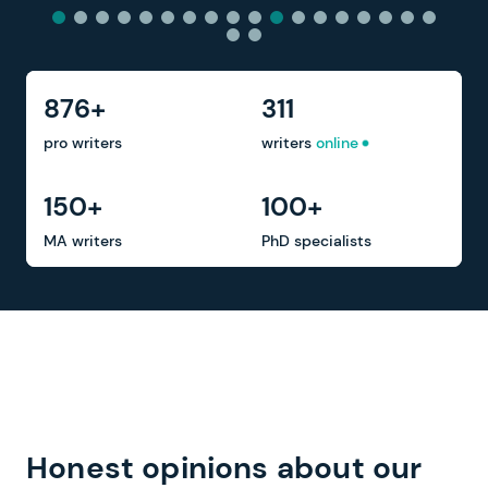
876+
311
pro writers
writers
online
150+
100+
MA writers
PhD specialists
Honest opinions about our