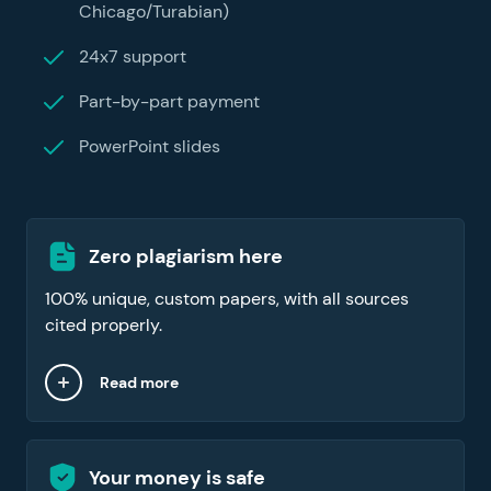
Chicago/Turabian)
24x7 support
Part-by-part payment
PowerPoint slides
Zero plagiarism here
100% unique, custom papers, with all sources
cited properly.
Read more
Your money is safe