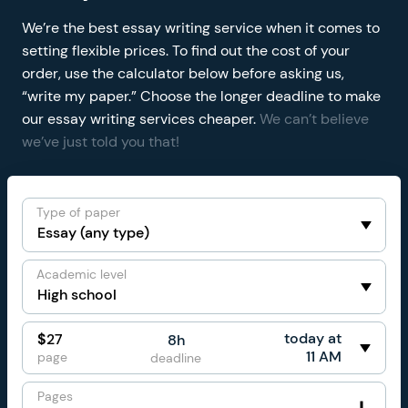
We’re the best essay writing service when it comes to
setting flexible prices. To find out the cost of your
order, use the calculator below before asking us,
“write my paper.” Choose the longer deadline to make
our essay writing services cheaper.
We can’t believe
we’ve just told you that!
Type of paper
Academic level
today at
$
27
8h
11 AM
page
deadline
Pages