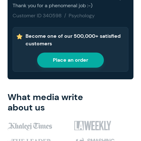
Thank you for a phenomenal job :-)
Customer ID 340598 / Psychology
Become one of our 500,000+ satisfied
customers
Place an order
What media write
about us