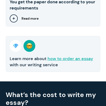
You get the paper done according to your
requirements
Read more
Learn more about
how to order an essay
with our writing service
What’s the cost to write my
essay?