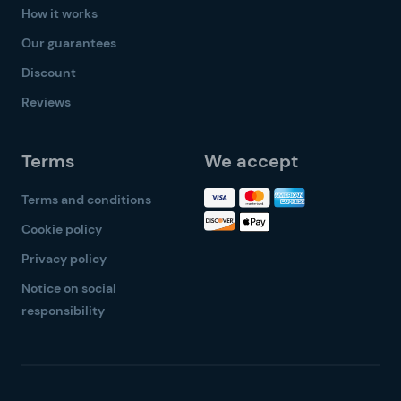
How it works
Our guarantees
Discount
Reviews
Terms
We accept
Terms and conditions
Cookie policy
Privacy policy
Notice on social
responsibility