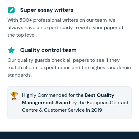
Super essay writers
With 500+ professional writers on our team, we
always have an expert ready to write your paper at
the top level.
Quality control team
Our quality guards check all papers to see if they
match clients’ expectations and the highest academic
standards.
Highly Commended for the
Best Quality
Management Award
by the European Contact
Centre & Customer Service in 2019