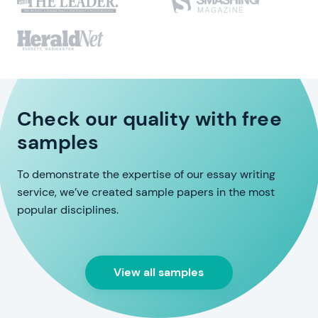
Check our quality with free
samples
To demonstrate the expertise of our essay writing
service, we’ve created sample papers in the most
popular disciplines.
View all samples