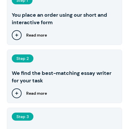
Step 1
You place an order using our short and
interactive form
Read more
Step 2
We find the best-matching essay writer
for your task
Read more
Step 3