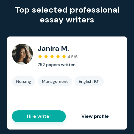
Top selected professional
essay writers
Janira M.
4.8/5
752
papers written
Nursing
Management
English 101
Hire writer
View profile