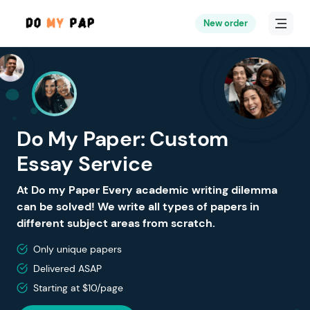
New order
Do My Paper: Custom
Essay Service
At Do my Paper Every academic writing dilemma
can be solved! We write all types of papers in
different subject areas from scratch.
Only unique papers
Delivered ASAP
Starting at $10/page