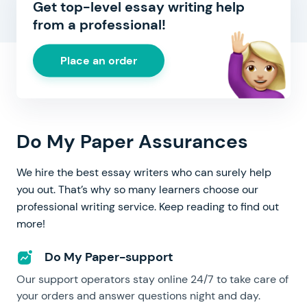
Get top-level essay writing help
from a professional!
Place an order
Do My Paper Assurances
We hire the best essay writers who can surely help
you out. That’s why so many learners choose our
professional writing service. Keep reading to find out
more!
Do My Paper-support
Our support operators stay online 24/7 to take care of
your orders and answer questions night and day.