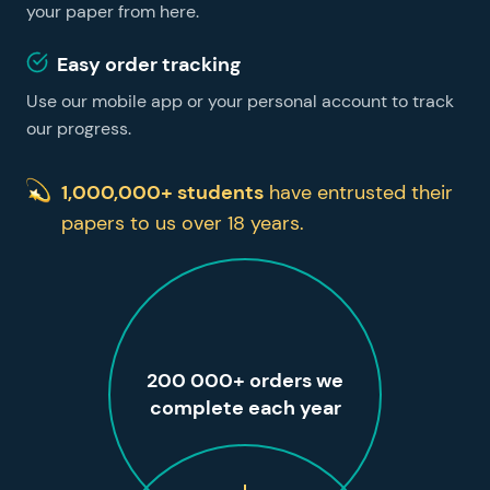
your paper from here.
Easy order tracking
Use our mobile app or your personal account to track
our progress.
1,000,000+ students
have entrusted their
papers to us over 18 years.
200 000+ orders we
complete each year