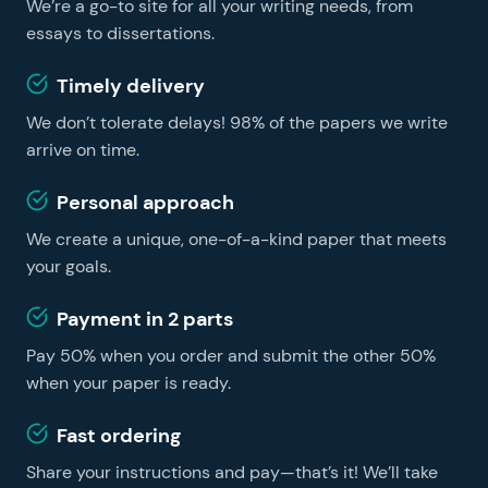
We’re a go-to site for all your writing needs, from
learning easier and faster, no matter whether you are
a foreign student or a US resident. You can get
essays to dissertations.
professional essay help on our website and become a
Timely delivery
successful learner without hiring a tutor.
We don’t tolerate delays! 98% of the papers we write
arrive on time.
Personal approach
We create a unique, one-of-a-kind paper that meets
your goals.
Payment in 2 parts
Pay 50% when you order and submit the other 50%
when your paper is ready.
Fast ordering
Share your instructions and pay—that’s it! We’ll take