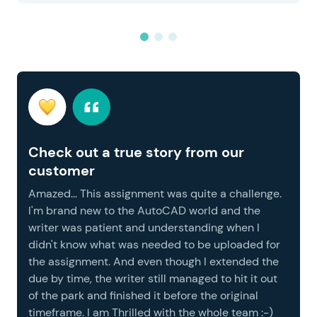
Check out a true story from our
customer
Amazed... This assignment was quite a challenge.
I'm brand new to the AutoCAD world and the
writer was patient and understanding when I
didn't know what was needed to be uploaded for
the assignment. And even though I extended the
due by time, the writer still managed to hit it out
of the park and finished it before the original
timeframe. I am Thrilled with the whole team :-)