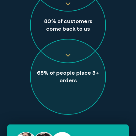
80% of customers
come back to us
65% of people place 3+
orders