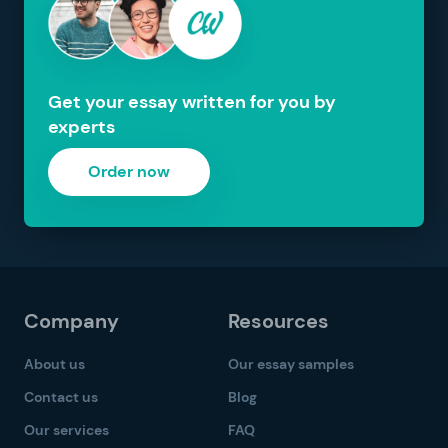
Get your essay written for you by
experts
Order now
Company
Resources
About us
Our essay samples
Contact us
Blog
Our services
FAQ