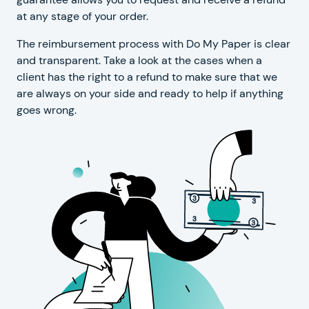
at any stage of your order.
The reimbursement process with Do My Paper is clear
and transparent. Take a look at the cases when a
client has the right to a refund to make sure that we
are always on your side and ready to help if anything
goes wrong.