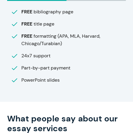
FREE
bibliography page
FREE
title page
FREE
formatting (APA, MLA, Harvard,
Chicago/Turabian)
24x7 support
Part-by-part payment
PowerPoint slides
What people say about our
essay services