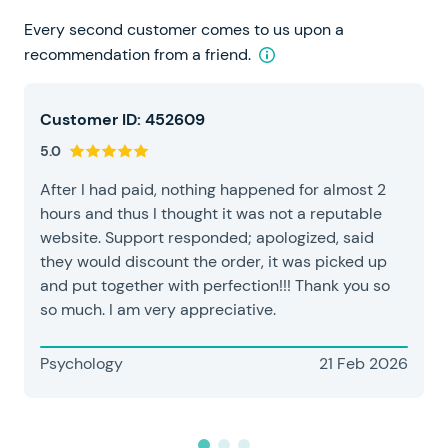
Every second customer comes to us upon a
recommendation from a friend.
Customer ID: 452609
5.0
After I had paid, nothing happened for almost 2
hours and thus I thought it was not a reputable
website. Support responded; apologized, said
they would discount the order, it was picked up
and put together with perfection!!! Thank you so
so much. I am very appreciative.
Psychology
21 Feb 2026