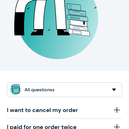
All questionss
I want to cancel my order
To cancel an order, please contact our support team
I paid for one order twice