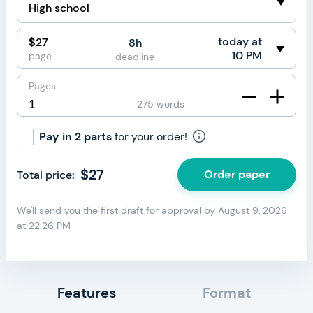
circumstances for the order cancellation were
beyond your control.
today at
$
27
8h
Note:
You cannot cancel your order if the paper has
10 PM
page
deadline
been completed and delivered to your order page on
time. In this case, you can only request a refund due to
Pages
quality concerns through the “Refund” button on your
275 words
order page.
Pay in 2 parts
for your order!
$
27
Order paper
Total price:
We'll send you the first draft for approval by
August 9, 2026
at
22:26 PM
Features
Format