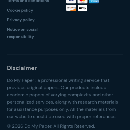
Terms and conditions
Cookie policy
Privacy policy
Notice on social
responsibility
© 2026 Do My Paper. All Rights Reserved.