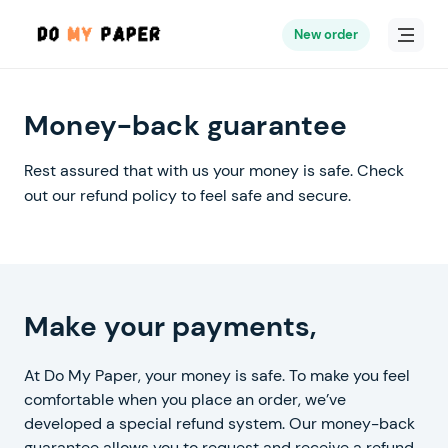
New order
Money-back guarantee
Rest assured that with us your money is safe.
Check
out our refund policy to feel safe and secure.
worry-free
Make your payments,
At Do My Paper, your money is safe. To make you feel
comfortable when you place an order, we’ve
developed a special refund system. Our money-back
guarantee allows you to request and receive a refund