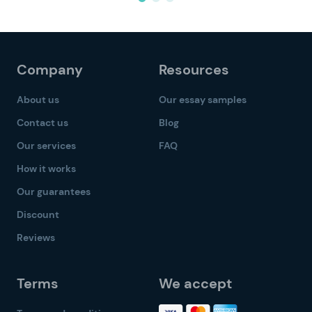
Company
Resources
About us
Our essay samples
Contact us
Blog
Our services
FAQ
How it works
Our guarantees
Discount
Reviews
Terms
We accept