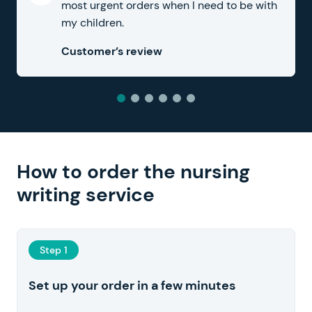
most urgent orders when I need to be with
my children.
Customer’s review
How to order the nursing
writing service
Step 1
Set up your order in a few minutes