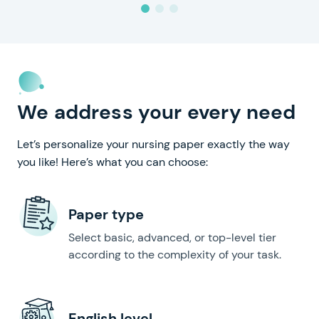
We address your every need
Let’s personalize your nursing paper exactly the way
you like! Here’s what you can choose:
Paper type
Select basic, advanced, or top-level tier
according to the complexity of your task.
English level