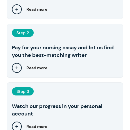
Read more
Step 2
Pay for your nursing essay and let us find
you the best-matching writer
Read more
Step 3
Watch our progress in your personal
account
Read more