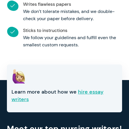
Writes flawless papers
We don’t tolerate mistakes, and we double-
check your paper before delivery.
Sticks to instructions
We follow your guidelines and fulfill even the
smallest custom requests.
Learn more about how we
hire essay
writers
Meet our top nursing writers!