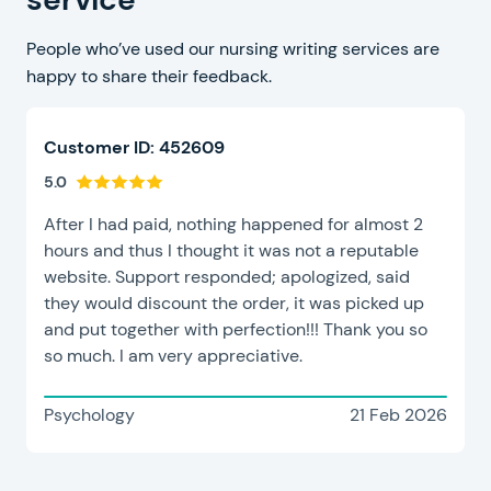
People who’ve used our nursing writing services are
happy to share their feedback.
Customer ID: 452609
5.0
After I had paid, nothing happened for almost 2
hours and thus I thought it was not a reputable
website. Support responded; apologized, said
they would discount the order, it was picked up
and put together with perfection!!! Thank you so
so much. I am very appreciative.
Psychology
21 Feb 2026