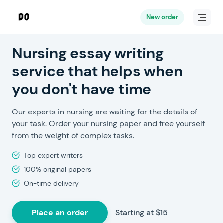
New order
Nursing essay writing
service that helps when
you don't have time
Our experts in nursing are waiting for the details of
your task. Order your nursing paper and free yourself
from the weight of complex tasks.
Top expert writers
100% original papers
On-time delivery
Place an order
Starting at $15