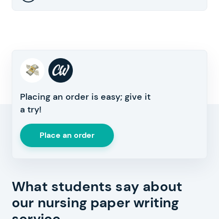
Placing an order is easy; give it
a try!
Place an order
What students say about
our nursing paper writing
service