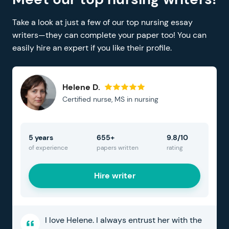
Take a look at just a few of our top nursing essay
writers—they can complete your paper too! You can
easily hire an expert if you like their profile.
Helene D.
Certified nurse, MS in nursing
5 years
655+
9.8/10
of experience
papers written
rating
Hire writer
I love Helene. I always entrust her with the