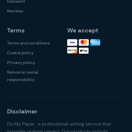
Discount
Reviews
Terms
We accept
Terms and conditions
Cookie policy
Privacy policy
Notice on social
responsibility