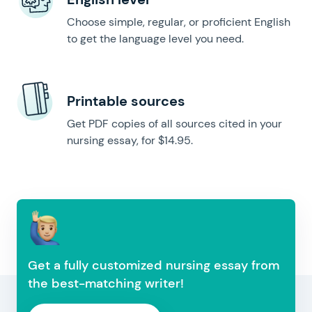
Choose simple, regular, or proficient English
to get the language level you need.
Printable sources
Get PDF copies of all sources cited in your
nursing essay, for $14.95.
Get a fully customized nursing essay from
the best-matching writer!