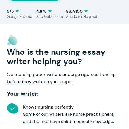
5/5
4.8/5
86.7/100
GoogleReviews
SiteJabber.com
AcademicHelp.net
Who is the nursing essay
writer helping you?
Our nursing paper writers undergo rigorous training
before they work on your paper.
Your writer:
Knows nursing perfectly
Some of our writers are nurse practitioners,
and the rest have solid medical knowledge.