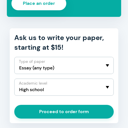
Place an order
Ask us to write your paper,
starting at $15!
Type of paper
Academic level