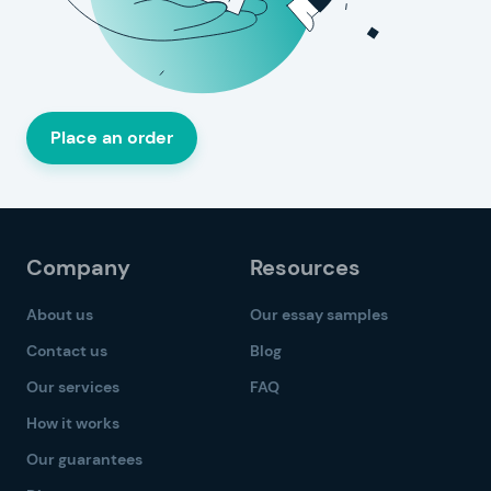
Place an order
Company
Resources
About us
Our essay samples
Contact us
Blog
Our services
FAQ
How it works
Our guarantees