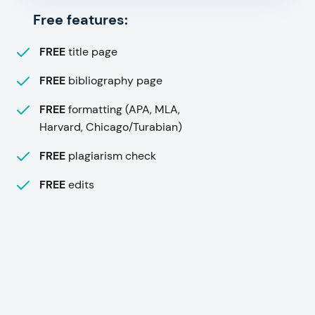
Free features:
FREE
title page
FREE
bibliography page
FREE
formatting (APA, MLA,
Harvard, Chicago/Turabian)
FREE
plagiarism check
FREE
edits