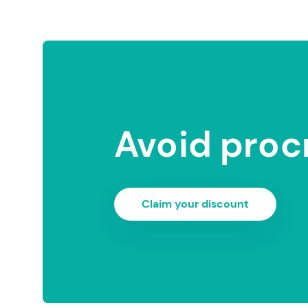
Avoid proc
Claim your discount