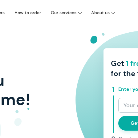
ers
How to order
Our services
About us
Get
1 f
for the 
u
Enter yo
ime!
Ge
I agree