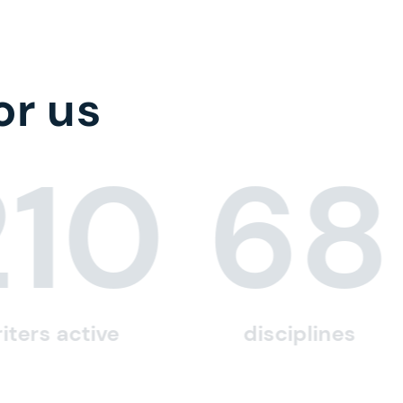
or us
210
68
iters active
disciplines