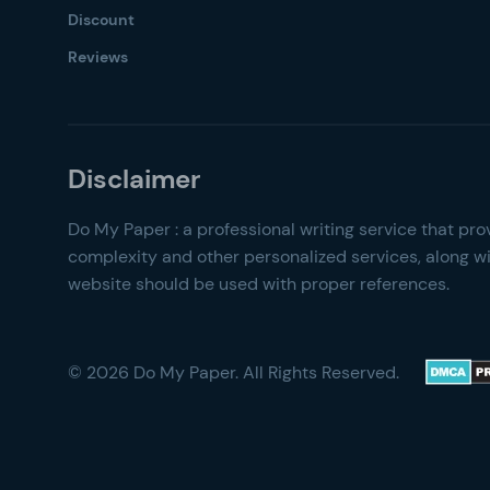
Discount
Reviews
© 2026 Do My Paper. All Rights Reserved.