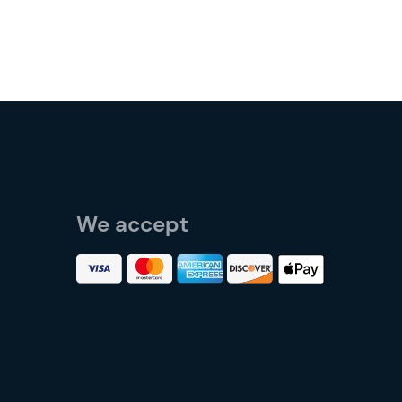
We accept