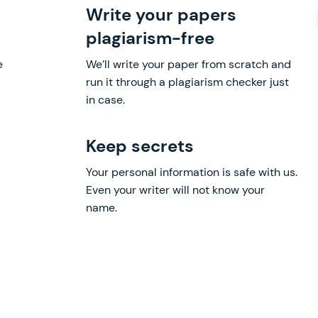
Write your papers
plagiarism-free
e
We’ll write your paper from scratch and
run it through a plagiarism checker just
in case.
Keep secrets
Your personal information is safe with us.
Even your writer will not know your
name.