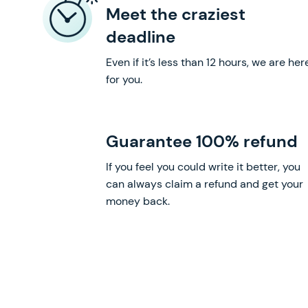
Meet the craziest
deadline
Even if it’s less than 12 hours, we are her
for you.
Guarantee 100% refund
If you feel you could write it better, you
can always claim a refund and get your
money back.