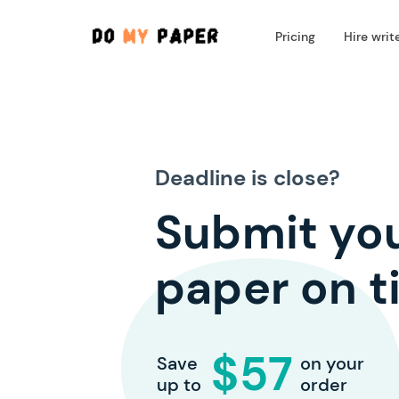
Pricing
Hire writ
Deadline is close?
Submit yo
paper on t
$57
Save
on your
up to
order