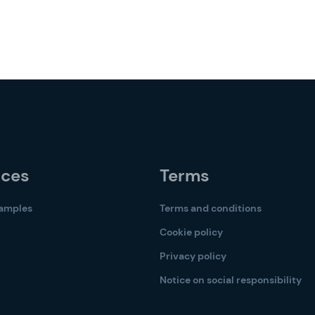
rces
Terms
samples
Terms and conditions
Cookie policy
Privacy policy
Notice on social responsibility