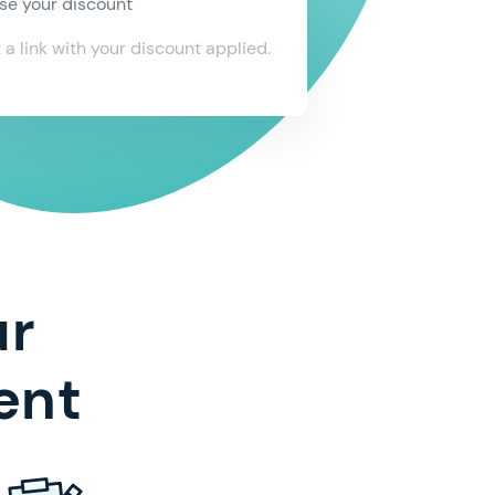
 latest news by email, SMS, phone, and other
se your discount
nic means
t a link with your discount applied.
 to the
Terms & Conditions
and
Privacy Policy
nfirm
ur
ent