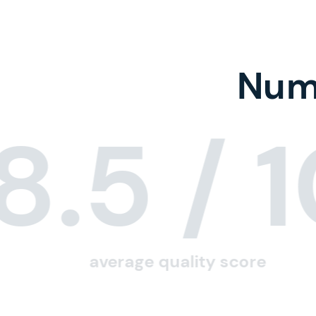
Numb
8.5
/ 
average quality score