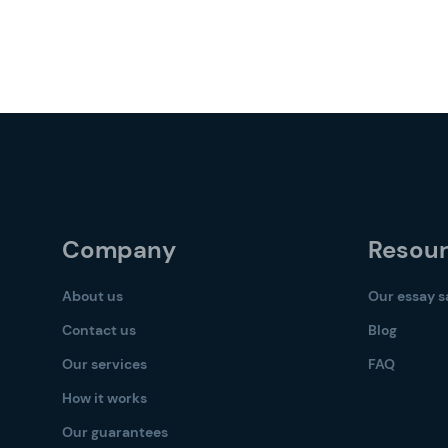
Company
Resou
About us
Our essay 
Contact us
Blog
Our services
FAQ
How it works
Our guarantees