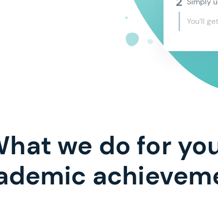
and the
Simply u
electro
You’ll ge
I agree
Co
hat we do for yo
ademic achievem