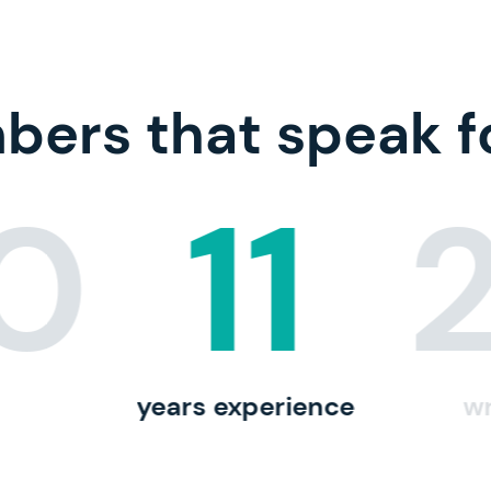
ers that speak f
10
11
years experience
wr