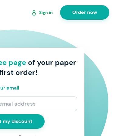
Order now
Sign in
ree page
of your paper
first order!
ur email
t my discount
 to receive discount coupons, exclusive offers,