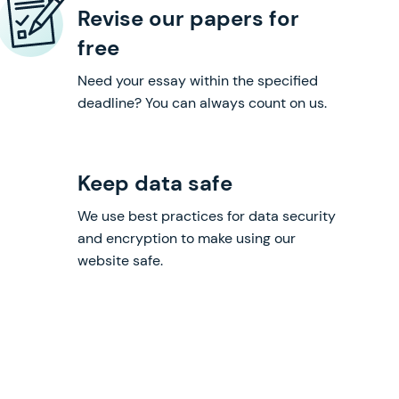
Revise our papers for
free
Need your essay within the specified
deadline? You can always count on us.
Keep data safe
We use best practices for data security
and encryption to make using our
website safe.