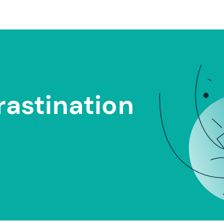
rastination