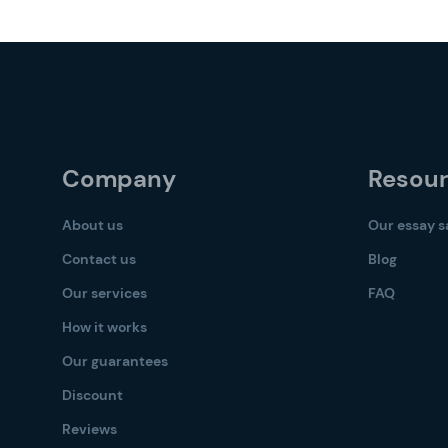
Company
Resou
About us
Our essay 
Contact us
Blog
Our services
FAQ
How it works
Our guarantees
Discount
Reviews