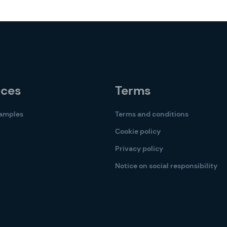
rces
Terms
samples
Terms and conditions
Cookie policy
Privacy policy
Notice on social responsibility