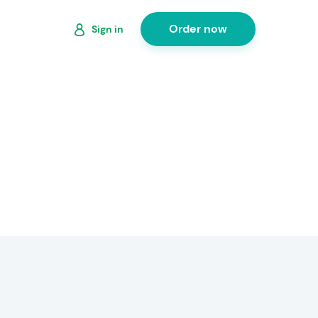
Order now
Sign in