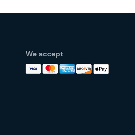
We accept