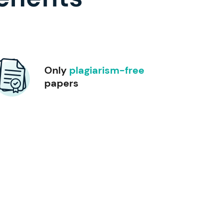
Only
plagiarism-free
papers