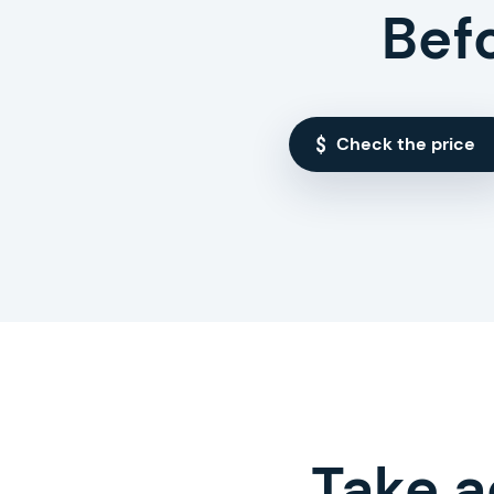
Bef
Check the price
Take a