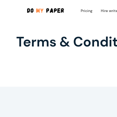
Pricing
Hire writ
Terms & Condit