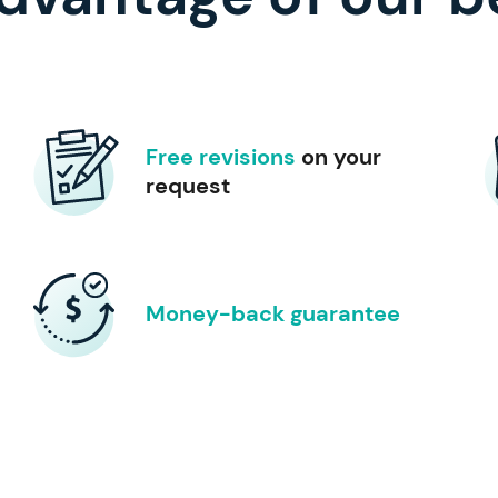
Free revisions
on your
request
Money-back guarantee