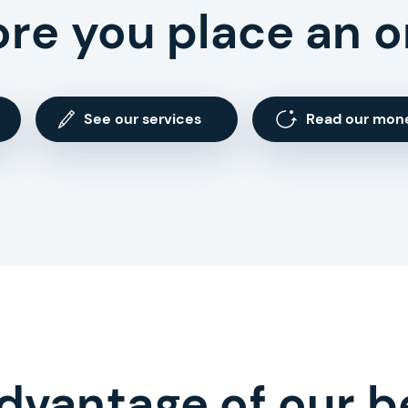
ore you place an o
See our services
Read our mon
dvantage of our b