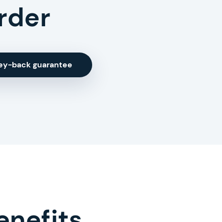
rder
ey-back guarantee
enefits