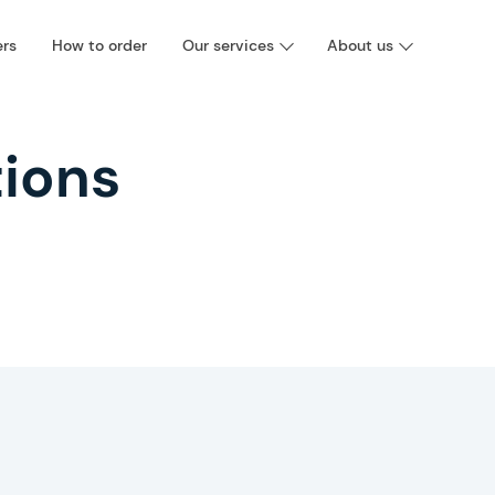
ers
How to order
Our services
About us
ions