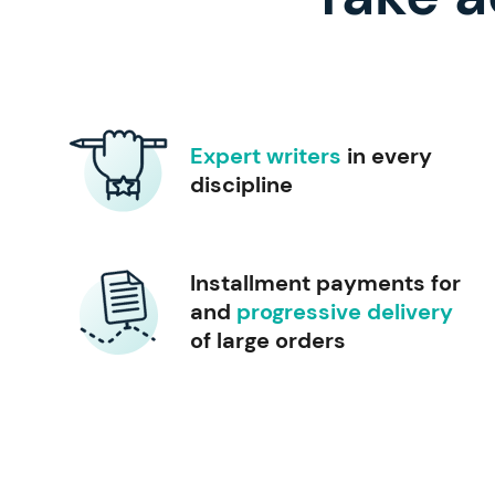
Expert writers
in every
discipline
Installment payments for
and
progressive delivery
of large orders